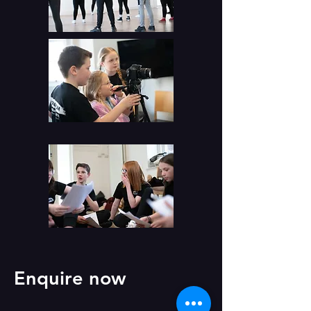
Enquire now