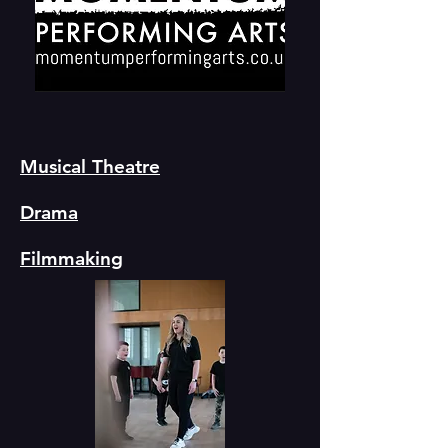
Musical Theatre
Drama
Filmmaking