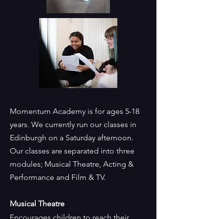
Momentum Academy is for ages 5-18
years. We currently run our classes in
Edinburgh on a Saturday afternoon.
Our classes are separated into three
modules; Musical Theatre, Acting &
Performance and Film & TV.
Musical Theatre
Encourages children to reach their