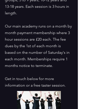
13-18 years. Each session is 3 hours in
length.
Our main academy runs on a month by
month payment membership where 3
hour sessions are £20 each. The fee
dues by the 1st of each month is
based on the number of Saturday's in
each month. Memberships require 1
months notice to terminate.
Get in touch below for more
information or a free taster session.