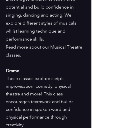
potential and build confidence in
singing, dancing and acting. We
explore different styles of musicals
whilst learning technique and
performance skills.
Read more about our Musical Theatre
classes
.
Drama
These classes explore scripts,
improvisation, comedy, physical
theatre and more! This class
encourages teamwork and builds
confidence in spoken word and
physical performance through
creativity.