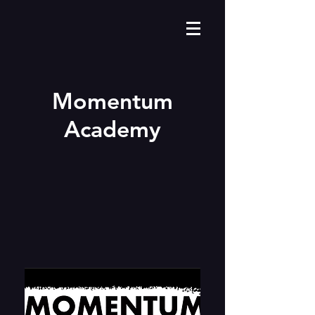
Momentum
Academy