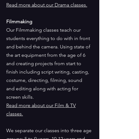
Read more about our Drama classes
.
Filmmaking
Our Filmmaking classes teach our
students everything to do with in front
and behind the camera. Using state of
the art equipment from the age of 6
and creating projects from start to
finish including script writing, casting,
costume, directing, filming, sound
and editing along with acting for
screen skills.
Read more about our Film & TV
classes.
We separate our classes into three age
groups; 5 to 9 years, 10-12 years and